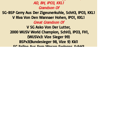
AD, BH, IPO3, KKL1
Grandson Of
SG-BSP Gerry Aus Der Zigeunerkuhle,
SchH3, IPO3, KKL1
V Riva Von Den Wannaer Hohen,
IPO1, KKL1
Great Grandson Of
V SG Asko Von Der Lutter,
2000 WUSV World Champion, SchH3, IPO3, FH1,
(WUSVx3: Vize Sieger 99)
BSPx3(Bundesieger 98, Vize 9) Kkl1
SG Feline Aus Fem Wesen Swinger,
SchH3
V Uno Vom Stadtfeld,
SchH3, IPO3
V SG-BSP Imme Von Den Wannaer Hohen,
SchH3
Dam- Fiby Vom Welzbachtal, AD, BH, IPO1, KKL
Grandson Of
V Shayan Vom Germanenadel,
SchH3, KKL1
SG Emy Vom Ajaxturm,
SchH3
Great Grandson Of
V SG-BSP Orry Von Den Wannaer Hohen, S
chH3
SG Lina Vom Germanenadel,
SchH3, IOP3, FH1, RH1
V Dangien Vom Drohnenhof,
SchH3, KKL1
V Mamba Vom Alten Wingertshaus,
SchH1, KLL1
-Back-