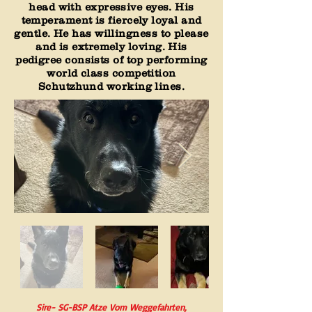
head with expressive eyes. His
temperament is fiercely loyal and
gentle. He has willingness to please
and is extremely loving. His
pedigree consists of top performing
world class competition
Schutzhund working lines.
Sire- SG-BSP Atze Vom Weggefahrten,