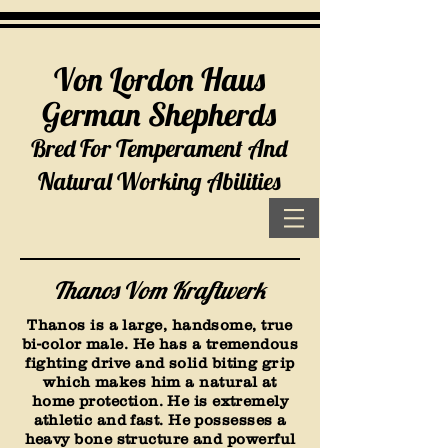
Von Lordon Haus
German Shepherds
Bred For Temperament And
Natural Working Abilities
Thanos Vom Kraftwerk
Thanos is a large, handsome, true
bi-color male. He has a tremendous
fighting drive and solid biting grip
which makes him a natural at
home protection. He is extremely
athletic and fast. He possesses a
heavy bone structure and powerful